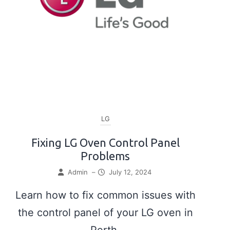
LG
Fixing LG Oven Control Panel
Problems
Admin
–
July 12, 2024
Learn how to fix common issues with
the control panel of your LG oven in