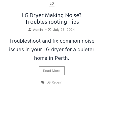
LG
LG Dryer Making Noise?
Troubleshooting Tips
Admin
–
July 25, 2024
Troubleshoot and fix common noise
issues in your LG dryer for a quieter
home in Perth.
Read More
LG Repair