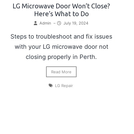
LG Microwave Door Won’t Close?
Here’s What to Do
Admin
–
July 19, 2024
Steps to troubleshoot and fix issues
with your LG microwave door not
closing properly in Perth.
Read More
LG Repair