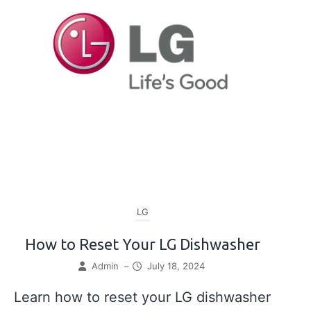
LG
How to Reset Your LG Dishwasher
Admin
–
July 18, 2024
Learn how to reset your LG dishwasher