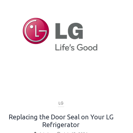
LG
Replacing the Door Seal on Your LG
Refrigerator