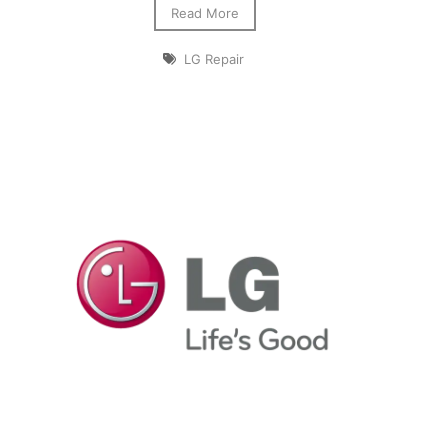
Read More
LG Repair