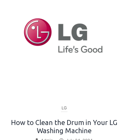
LG
How to Clean the Drum in Your LG
Washing Machine