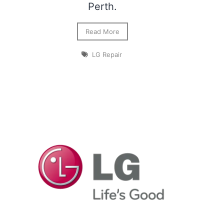
Perth.
Read More
LG Repair