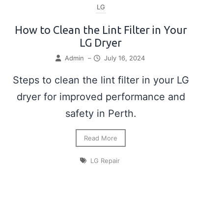
LG
How to Clean the Lint Filter in Your
LG Dryer
Admin
–
July 16, 2024
Steps to clean the lint filter in your LG
dryer for improved performance and
safety in Perth.
Read More
LG Repair