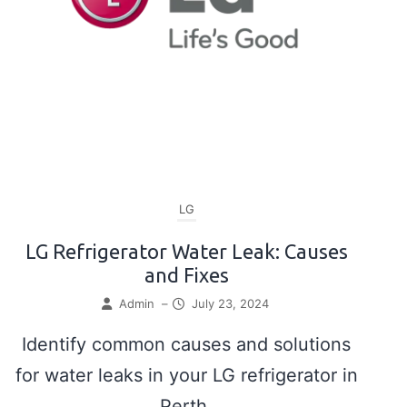
LG
LG Refrigerator Water Leak: Causes
and Fixes
Admin
–
July 23, 2024
Identify common causes and solutions
for water leaks in your LG refrigerator in
Perth.