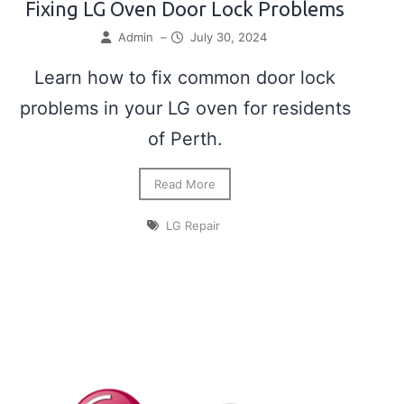
Fixing LG Oven Door Lock Problems
Admin
–
July 30, 2024
Learn how to fix common door lock
problems in your LG oven for residents
of Perth.
Read More
LG Repair