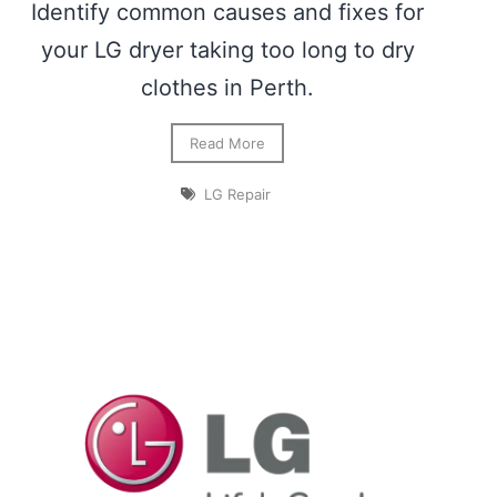
Identify common causes and fixes for
your LG dryer taking too long to dry
clothes in Perth.
Read More
LG Repair