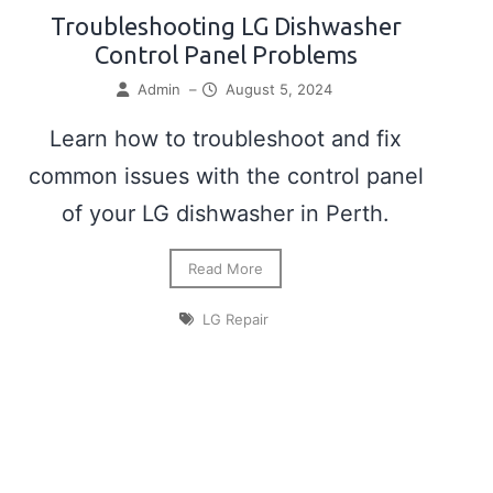
Troubleshooting LG Dishwasher
Control Panel Problems
Admin
–
August 5, 2024
Learn how to troubleshoot and fix
common issues with the control panel
of your LG dishwasher in Perth.
Read More
LG Repair