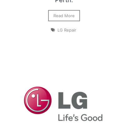
Perth.
Read More
LG Repair