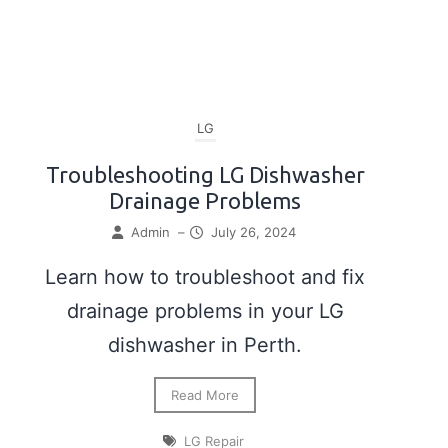
LG
Troubleshooting LG Dishwasher
Drainage Problems
Admin
–
July 26, 2024
Learn how to troubleshoot and fix
drainage problems in your LG
dishwasher in Perth.
Read More
LG Repair