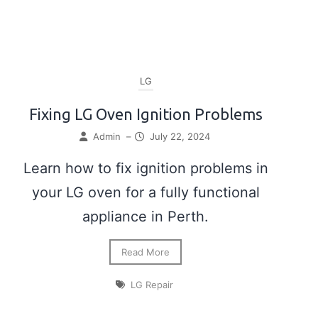
LG
Fixing LG Oven Ignition Problems
Admin
–
July 22, 2024
Learn how to fix ignition problems in
your LG oven for a fully functional
appliance in Perth.
Read More
LG Repair