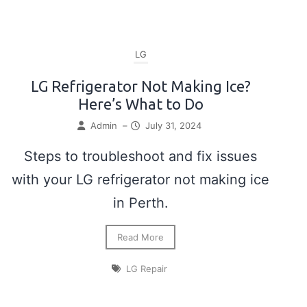
LG
LG Refrigerator Not Making Ice?
Here’s What to Do
Admin
–
July 31, 2024
Steps to troubleshoot and fix issues
with your LG refrigerator not making ice
in Perth.
Read More
LG Repair