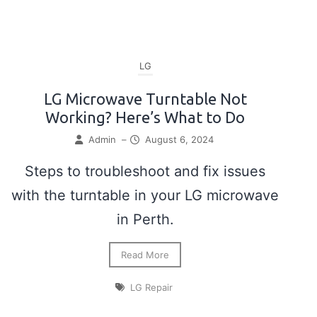
LG
LG Microwave Turntable Not
Working? Here’s What to Do
Admin
–
August 6, 2024
Steps to troubleshoot and fix issues
with the turntable in your LG microwave
in Perth.
Read More
LG Repair