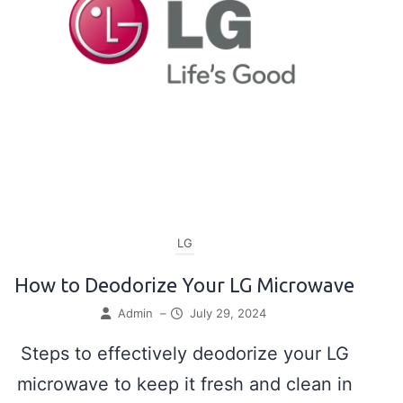
LG
How to Deodorize Your LG Microwave
Admin
–
July 29, 2024
Steps to effectively deodorize your LG
microwave to keep it fresh and clean in