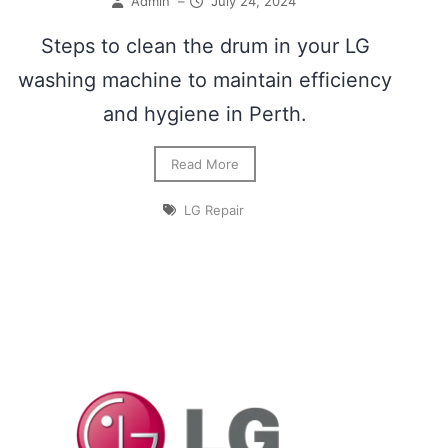
Admin
–
July 24, 2024
Steps to clean the drum in your LG
washing machine to maintain efficiency
and hygiene in Perth.
Read More
LG Repair