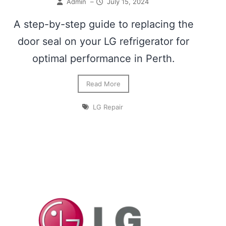
Admin
–
July 15, 2024
A step-by-step guide to replacing the
door seal on your LG refrigerator for
optimal performance in Perth.
Read More
LG Repair