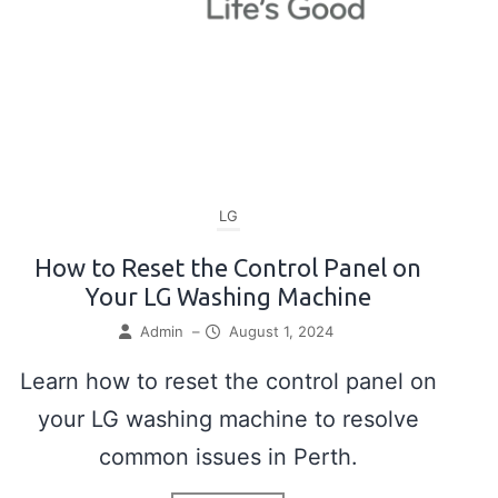
LG
How to Reset the Control Panel on
Your LG Washing Machine
Admin
–
August 1, 2024
Learn how to reset the control panel on
your LG washing machine to resolve
common issues in Perth.