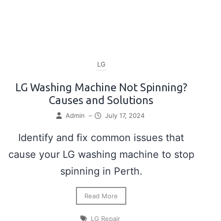
LG
LG Washing Machine Not Spinning?
Causes and Solutions
Admin
–
July 17, 2024
Identify and fix common issues that
cause your LG washing machine to stop
spinning in Perth.
Read More
LG Repair