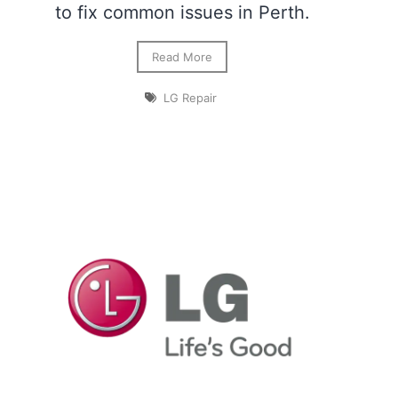
to fix common issues in Perth.
Read More
LG Repair