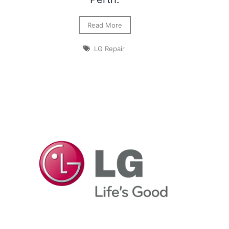
Read More
LG Repair