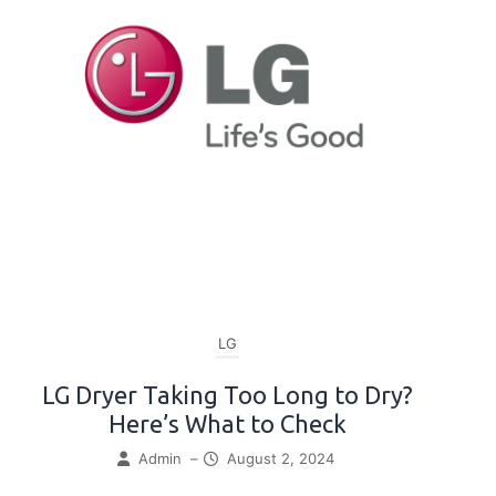
LG
LG Dryer Taking Too Long to Dry?
Here’s What to Check
Admin
–
August 2, 2024