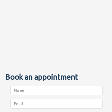
Book an appointment