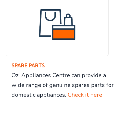
SPARE PARTS
Ozi Appliances Centre can provide a
wide range of genuine spares parts for
domestic appliances.
Check it here