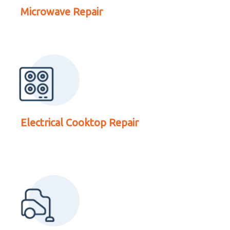
Electrical Cooktop
Microwave Repair
Repair
Read More About
Electrical Cooktop Repair
Vacuum Cleaner Repair
Read More About