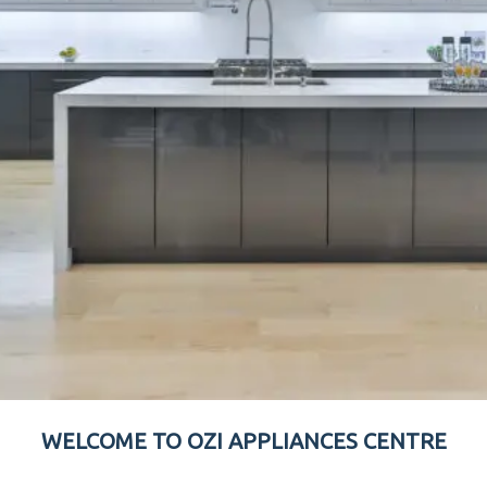
WELCOME TO OZI APPLIANCES CENTRE