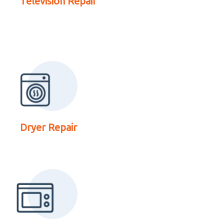
Television Repair
Repair
Read More About
Microwave Repair
Dryer Repair
Read More About