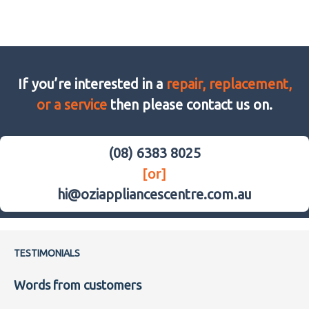
If you’re interested in a
repair, replacement,
or a service
then please contact us on.
(08) 6383 8025
[or]
hi@oziappliancescentre.com.au
TESTIMONIALS
Words from customers