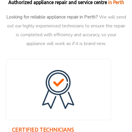
Authorized appliance repair and service centre
in Perth
Looking for reliable appliance repair in Perth?
We will send
out our highly experienced technicians to ensure the repair
is completed with efficiency and accuracy, so your
appliance will work as if it is brand new.
CERTIFIED TECHNICIANS