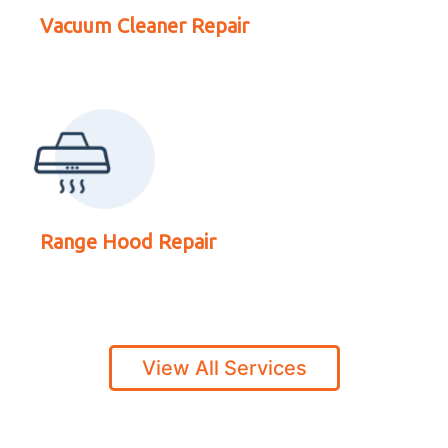
Range Hood Repair
Vacuum Cleaner Repair
Range Hood Repair
View All Services