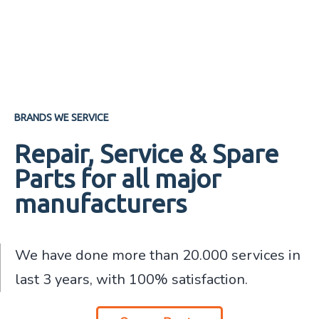
BRANDS WE SERVICE
Repair, Service & Spare
Parts for all major
manufacturers
We have done more than 20.000 services in
last 3 years, with 100% satisfaction.