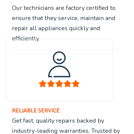
Our technicians are factory certified to
ensure that they service, maintain and
repair all appliances quickly and
efficiently.
RELIABLE SERVICE
Get fast, quality repairs backed by
industry-leading warranties. Trusted by