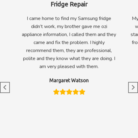
Fridge Repair
I came home to find my Samsung fridge
My
didn’t work, my brother gave me ozi
w
appliance information, I called them and they
sta
came and fix the problem. I highly
fr
recommend them, they are professional,
polite and they know what they are doing. I
am very pleased with them.
Margaret Watson