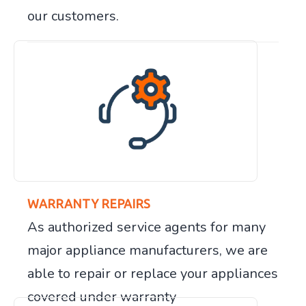
our customers.
WARRANTY REPAIRS
As authorized service agents for many
major appliance manufacturers, we are
able to repair or replace your appliances
covered under warranty