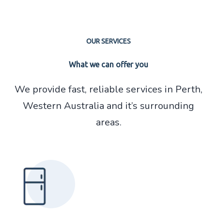
OUR SERVICES
What we can offer you
We provide fast, reliable services in Perth,
Read More About
Western Australia and it’s surrounding
Fridge Repair
areas.
Read More About