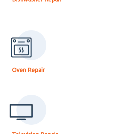
Repair
Read More About
Television Repair
Oven Repair
Read More About Dryer