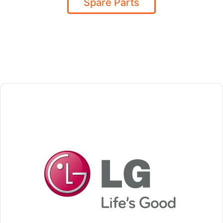
Spare Parts