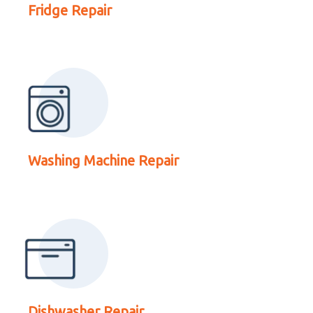
Washing Machine Repair
Fridge Repair
Read More About
Dishwasher Repair
Washing Machine Repair
Read More About Oven
Dishwasher Repair