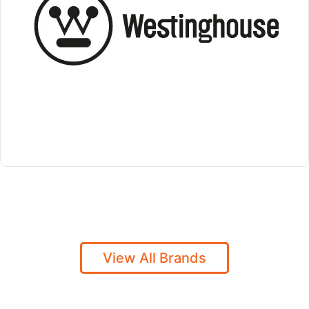
View All Brands