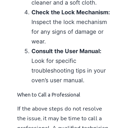
cleaner and a soft cloth.
Check the Lock Mechanism:
Inspect the lock mechanism
for any signs of damage or
wear.
Consult the User Manual:
Look for specific
troubleshooting tips in your
oven’s user manual.
When to Call a Professional
If the above steps do not resolve
the issue, it may be time to call a