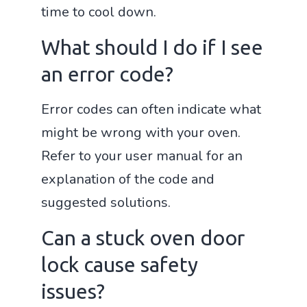
time to cool down.
What should I do if I see
an error code?
Error codes can often indicate what
might be wrong with your oven.
Refer to your user manual for an
explanation of the code and
suggested solutions.
Can a stuck oven door
lock cause safety
issues?