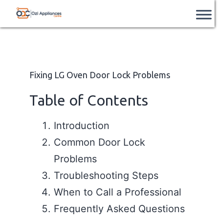
Skip
Ozi
📞
After Hours Support Available
– Contact
Book Service
us after hours on
+61 851 226 962
.
to
Appliances
content
Centre
Fixing LG Oven Door Lock Problems
Table of Contents
Introduction
Common Door Lock
Problems
Troubleshooting Steps
When to Call a Professional
Frequently Asked Questions