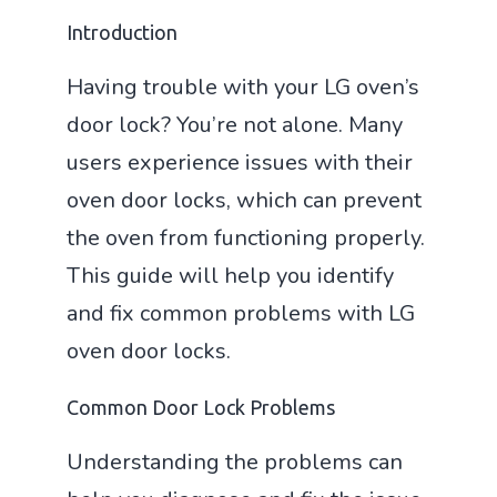
Introduction
Having trouble with your LG oven’s
door lock? You’re not alone. Many
users experience issues with their
oven door locks, which can prevent
the oven from functioning properly.
This guide will help you identify
and fix common problems with LG
oven door locks.
Common Door Lock Problems
Understanding the problems can