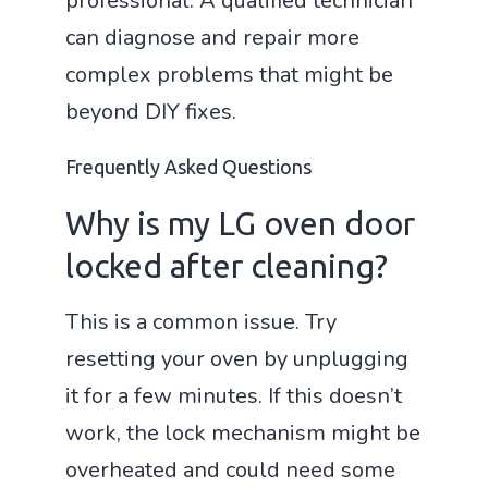
professional. A qualified technician
can diagnose and repair more
complex problems that might be
beyond DIY fixes.
Frequently Asked Questions
Why is my LG oven door
locked after cleaning?
This is a common issue. Try
resetting your oven by unplugging
it for a few minutes. If this doesn’t
work, the lock mechanism might be
overheated and could need some