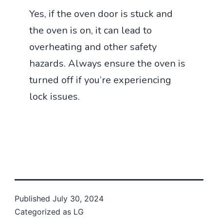
Yes, if the oven door is stuck and
the oven is on, it can lead to
overheating and other safety
hazards. Always ensure the oven is
turned off if you’re experiencing
lock issues.
Published
July 30, 2024
Categorized as
LG