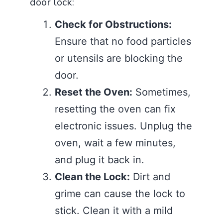
door lock:
Check for Obstructions:
Ensure that no food particles
or utensils are blocking the
door.
Reset the Oven:
Sometimes,
resetting the oven can fix
electronic issues. Unplug the
oven, wait a few minutes,
and plug it back in.
Clean the Lock:
Dirt and
grime can cause the lock to
stick. Clean it with a mild