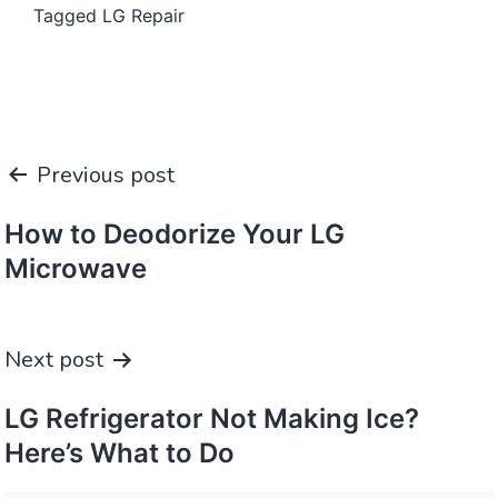
Tagged
LG Repair
Post
Previous post
navigation
How to Deodorize Your LG
Microwave
Next post
LG Refrigerator Not Making Ice?
Here’s What to Do