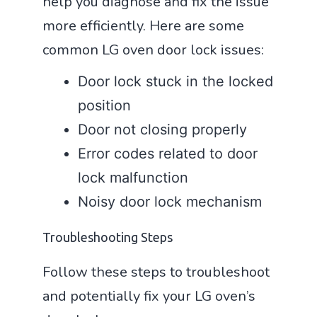
help you diagnose and fix the issue
more efficiently. Here are some
common LG oven door lock issues:
Door lock stuck in the locked
position
Door not closing properly
Error codes related to door
lock malfunction
Noisy door lock mechanism
Troubleshooting Steps
Follow these steps to troubleshoot
and potentially fix your LG oven’s