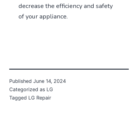
decrease the efficiency and safety
of your appliance.
Published
June 14, 2024
Categorized as
LG
Tagged
LG Repair
Post