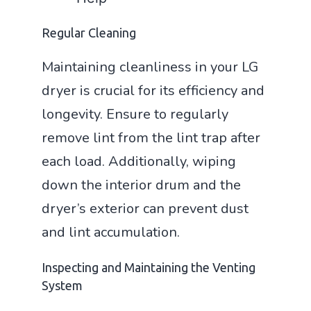
Regular Cleaning
Maintaining cleanliness in your LG
dryer is crucial for its efficiency and
longevity. Ensure to regularly
remove lint from the lint trap after
each load. Additionally, wiping
down the interior drum and the
dryer’s exterior can prevent dust
and lint accumulation.
Inspecting and Maintaining the Venting
System