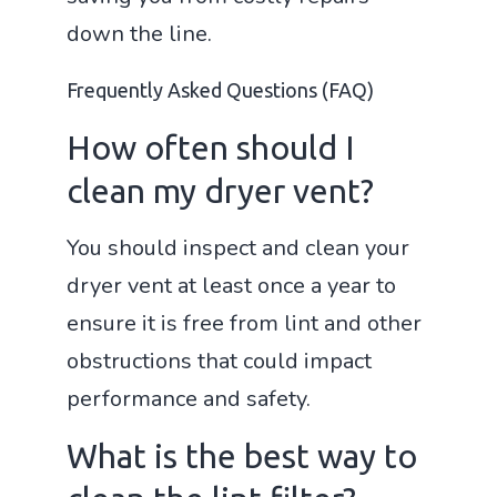
down the line.
Frequently Asked Questions (FAQ)
How often should I
clean my dryer vent?
You should inspect and clean your
dryer vent at least once a year to
ensure it is free from lint and other
obstructions that could impact
performance and safety.
What is the best way to