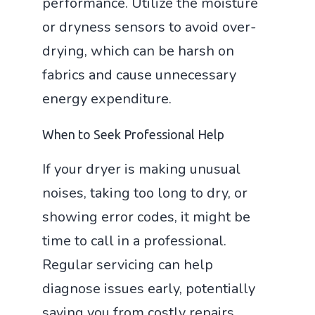
performance. Utilize the moisture
or dryness sensors to avoid over-
drying, which can be harsh on
fabrics and cause unnecessary
energy expenditure.
When to Seek Professional Help
If your dryer is making unusual
noises, taking too long to dry, or
showing error codes, it might be
time to call in a professional.
Regular servicing can help
diagnose issues early, potentially
saving you from costly repairs