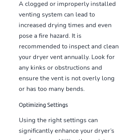
A clogged or improperly installed
venting system can lead to
increased drying times and even
pose a fire hazard. It is
recommended to inspect and clean
your dryer vent annually. Look for
any kinks or obstructions and
ensure the vent is not overly long
or has too many bends.
Optimizing Settings
Using the right settings can
significantly enhance your dryer’s