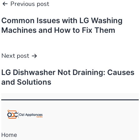
Previous post
navigation
Common Issues with LG Washing
Machines and How to Fix Them
Next post
LG Dishwasher Not Draining: Causes
and Solutions
Home