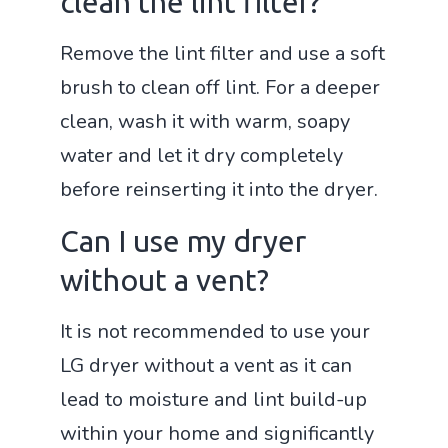
clean the lint filter?
Remove the lint filter and use a soft
brush to clean off lint. For a deeper
clean, wash it with warm, soapy
water and let it dry completely
before reinserting it into the dryer.
Can I use my dryer
without a vent?
It is not recommended to use your
LG dryer without a vent as it can
lead to moisture and lint build-up
within your home and significantly