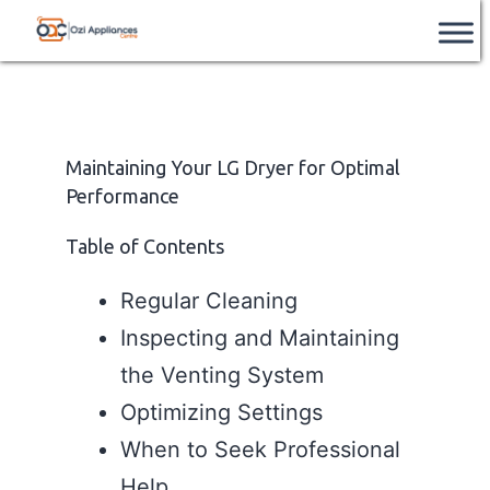
Skip
Ozi
📞
After Hours Support Available
– Contact
Book Service
us after hours on
+61 851 226 962
.
to
Appliances
content
Centre
Maintaining Your LG Dryer for Optimal
Performance
Table of Contents
Regular Cleaning
Inspecting and Maintaining
the Venting System
Optimizing Settings
When to Seek Professional
Help