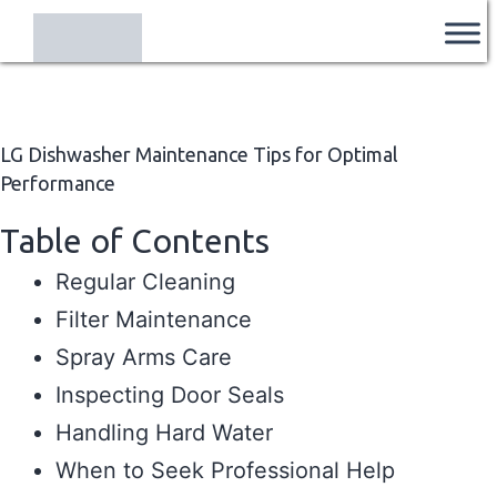
Skip
Ozi
to
Appliances
content
Centre
LG Dishwasher Maintenance Tips for Optimal
Performance
Table of Contents
Regular Cleaning
Filter Maintenance
Spray Arms Care
Inspecting Door Seals
Handling Hard Water
When to Seek Professional Help