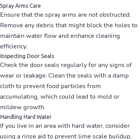
Spray Arms Care
Ensure that the spray arms are not obstructed.
Remove any debris that might block the holes to
maintain water flow and enhance cleaning
efficiency.
Inspecting Door Seals
Check the door seals regularly for any signs of
wear or leakage. Clean the seals with a damp
cloth to prevent food particles from
accumulating, which could lead to mold or
mildew growth.
Handling Hard Water
If you live in an area with hard water, consider
using a rinse aid to prevent lime scale buildup,