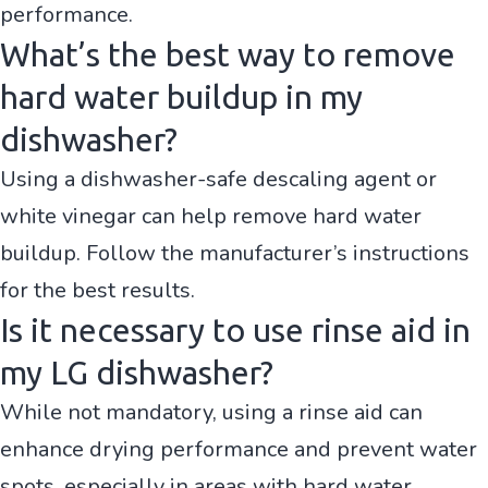
performance.
What’s the best way to remove
hard water buildup in my
dishwasher?
Using a dishwasher-safe descaling agent or
white vinegar can help remove hard water
buildup. Follow the manufacturer’s instructions
for the best results.
Is it necessary to use rinse aid in
my LG dishwasher?
While not mandatory, using a rinse aid can
enhance drying performance and prevent water
spots, especially in areas with hard water.