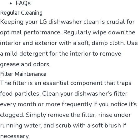
FAQs
Regular Cleaning
Keeping your LG dishwasher clean is crucial for
optimal performance. Regularly wipe down the
interior and exterior with a soft, damp cloth. Use
a mild detergent for the interior to remove
grease and odors.
Filter Maintenance
The filter is an essential component that traps
food particles. Clean your dishwasher’s filter
every month or more frequently if you notice it’s
clogged. Simply remove the filter, rinse under
running water, and scrub with a soft brush if
necessary.