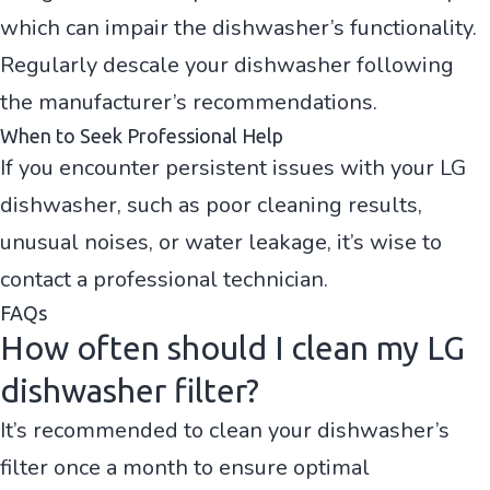
which can impair the dishwasher’s functionality.
Regularly descale your dishwasher following
the manufacturer’s recommendations.
When to Seek Professional Help
If you encounter persistent issues with your LG
dishwasher, such as poor cleaning results,
unusual noises, or water leakage, it’s wise to
contact a professional technician.
FAQs
How often should I clean my LG
dishwasher filter?
It’s recommended to clean your dishwasher’s
filter once a month to ensure optimal