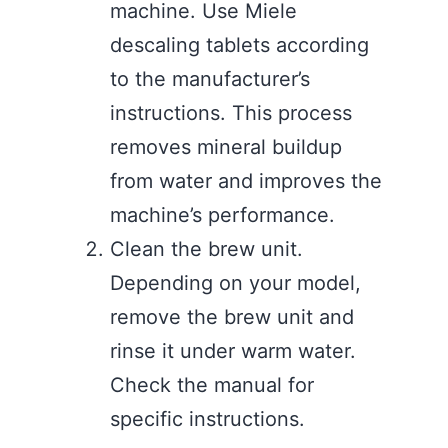
machine. Use Miele
descaling tablets according
to the manufacturer’s
instructions. This process
removes mineral buildup
from water and improves the
machine’s performance.
Clean the brew unit.
Depending on your model,
remove the brew unit and
rinse it under warm water.
Check the manual for
specific instructions.