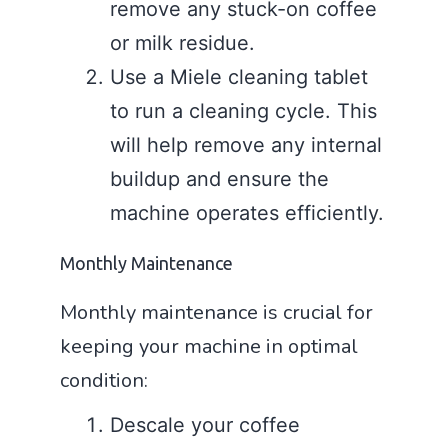
remove any stuck-on coffee
or milk residue.
Use a Miele cleaning tablet
to run a cleaning cycle. This
will help remove any internal
buildup and ensure the
machine operates efficiently.
Monthly Maintenance
Monthly maintenance is crucial for
keeping your machine in optimal
condition:
Descale your coffee