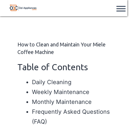
Skip
Ozi
📞
After Hours Support Available
– Contact
Book Service
us after hours on
+61 851 226 962
.
to
Appliances
content
Centre
How to Clean and Maintain Your Miele
Coffee Machine
Table of Contents
Daily Cleaning
Weekly Maintenance
Monthly Maintenance
Frequently Asked Questions
(FAQ)