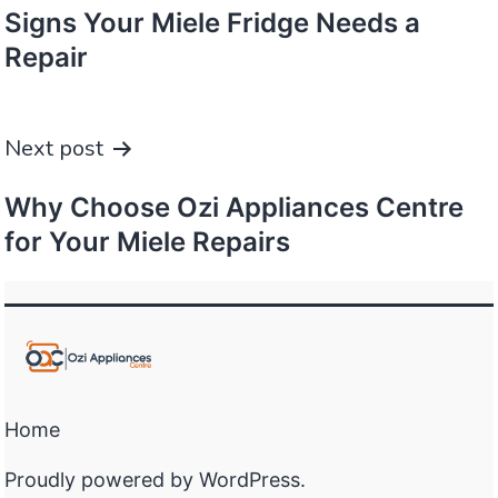
Signs Your Miele Fridge Needs a
Repair
Next post
Why Choose Ozi Appliances Centre
for Your Miele Repairs
Home
Proudly powered by
WordPress
.