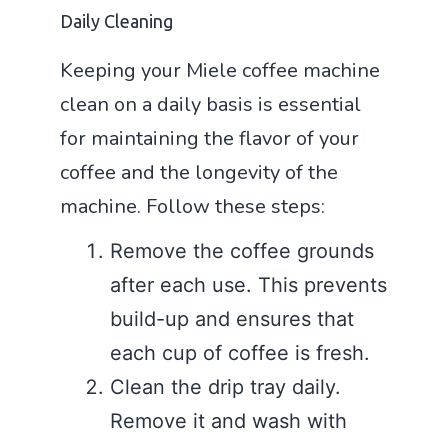
Daily Cleaning
Keeping your Miele coffee machine
clean on a daily basis is essential
for maintaining the flavor of your
coffee and the longevity of the
machine. Follow these steps:
Remove the coffee grounds
after each use. This prevents
build-up and ensures that
each cup of coffee is fresh.
Clean the drip tray daily.
Remove it and wash with