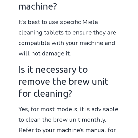
machine?
It’s best to use specific Miele
cleaning tablets to ensure they are
compatible with your machine and
will not damage it.
Is it necessary to
remove the brew unit
for cleaning?
Yes, for most models, it is advisable
to clean the brew unit monthly.
Refer to your machine’s manual for