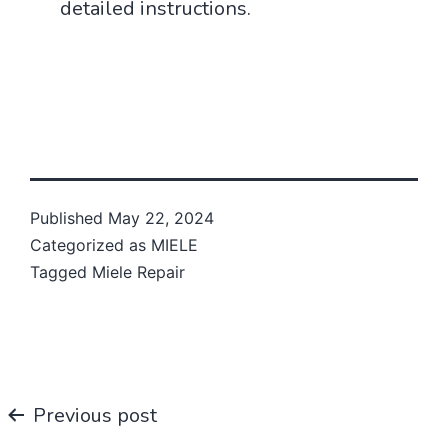
detailed instructions.
Published
May 22, 2024
Categorized as
MIELE
Tagged
Miele Repair
Post
Previous post
navigation