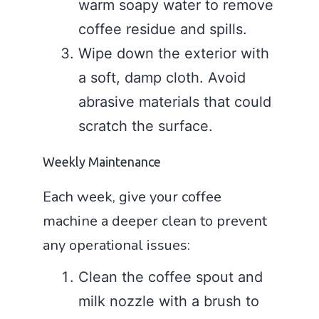
warm soapy water to remove
coffee residue and spills.
Wipe down the exterior with
a soft, damp cloth. Avoid
abrasive materials that could
scratch the surface.
Weekly Maintenance
Each week, give your coffee
machine a deeper clean to prevent
any operational issues:
Clean the coffee spout and
milk nozzle with a brush to