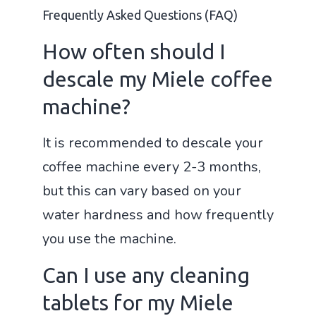
Frequently Asked Questions (FAQ)
How often should I
descale my Miele coffee
machine?
It is recommended to descale your
coffee machine every 2-3 months,
but this can vary based on your
water hardness and how frequently
you use the machine.
Can I use any cleaning
tablets for my Miele